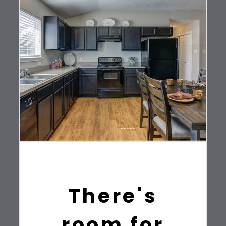
There's
room for