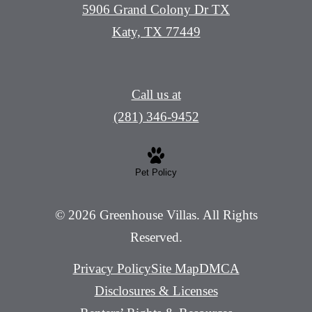
5906 Grand Colony Dr TX
Katy, TX 77449
Call us at
(281) 346-9452
Pet Policy
© 2026 Greenhouse Villas. All Rights
Reserved.
Privacy Policy
Site Map
DMCA
Disclosures & Licenses