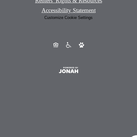
Renters’ Rights & Resources
Accessibility Statement
Customize Cookie Settings