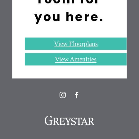
you here.
View Floorplans
View Amenities