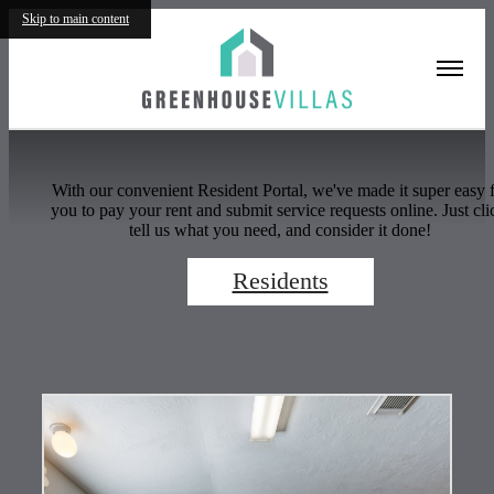
Residents
Skip to main content
With our convenient Resident Portal, we've made it super easy 
you to pay your rent and submit service requests online. Just cli
tell us what you need, and consider it done!
Residents