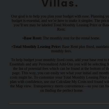
Villas.
Our goal is to help you plan your budget with ease. Planning y
budget is essential, and we’re here to make it simpler. The prici
you’ll see may be labeled Total Monthly Leasing Price or Bas
Rent.
•
Base Rent:
The monthly rent for the rental home.
•
Total Monthly Leasing Price:
Base Rent plus fixed, mandato
monthly fees.
To help budget your monthly fixed costs, add your base rent to 
Essentials and any Personalized Add-Ons you will be selecting 
the list of potential fees which can be found at the bottom of th
page. This way, you can easily see what your initial and month
costs might be. To customize your Total Monthly Leasing Price 
plan with confidence, use our Calculate My Costs tool found wi
the Map view. Transparency meets convenience—so you can fo
on finding the perfect home.