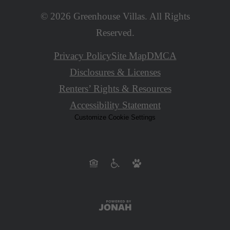
© 2026 Greenhouse Villas. All Rights
Reserved.
Privacy Policy
Site Map
DMCA
Disclosures & Licenses
Renters’ Rights & Resources
Accessibility Statement
Customize Cookie Settings