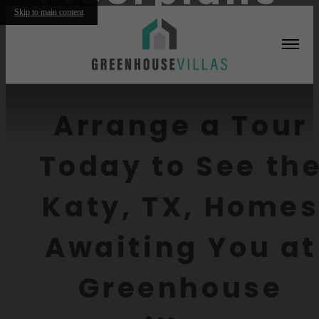
Skip to main content
Furnished Apartments Available
Arrange a Tour
Today to See th
Katy, TX, Home
Awaiting You at
Greenhouse