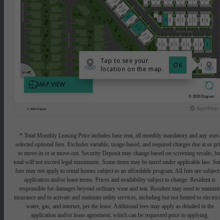
* Total Monthly Leasing Price includes base rent, all monthly mandatory and any user
selected optional fees. Excludes variable, usage-based, and required charges due at or pr
to move-in or at move-out. Security Deposit may change based on screening results, bu
total will not exceed legal maximums. Some items may be taxed under applicable law. S
fees may not apply to rental homes subject to an affordable program. All fees are subject
application and/or lease terms. Prices and availability subject to change. Resident is
responsible for damages beyond ordinary wear and tear. Resident may need to maintai
insurance and to activate and maintain utility services, including but not limited to electrici
water, gas, and internet, per the lease. Additional fees may apply as detailed in the
application and/or lease agreement, which can be requested prior to applying.