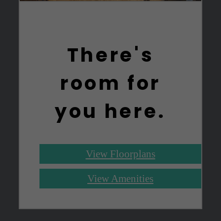
There's
room for
you here.
View Floorplans
View Amenities