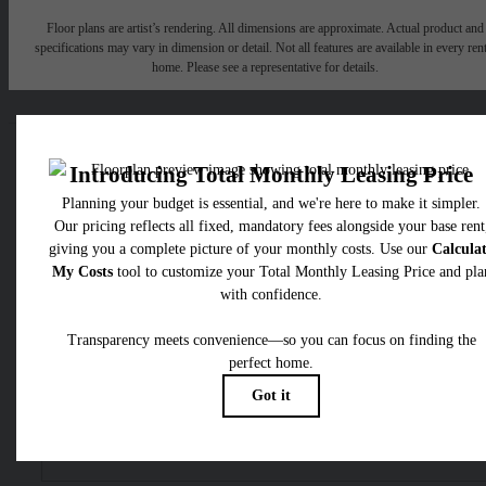
Floor plans are artist’s rendering. All dimensions are approximate. Actual product and
specifications may vary in dimension or detail. Not all features are available in every rent
home. Please see a representative for details.
Easy-to-Use Guide
To make things simple and clear, we have put together a list o
potential fees you might encounter as a current or future residen
This way, you can easily see what your initial and monthly cos
might be in addition to base rent.