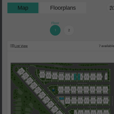
Map
Floorplans
Floor
1
2
List View
7
availabl