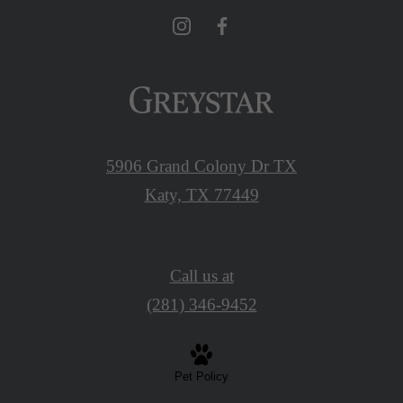
5906 Grand Colony Dr TX
Katy, TX 77449
Call us at
(281) 346-9452
Pet Policy