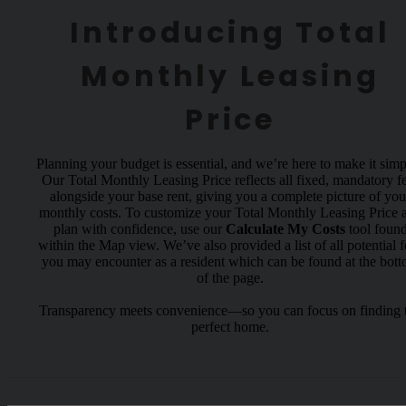
Introducing Total
Monthly Leasing
Price
Planning your budget is essential, and we’re here to make it simp
Our Total Monthly Leasing Price reflects all fixed, mandatory f
alongside your base rent, giving you a complete picture of you
monthly costs. To customize your Total Monthly Leasing Price 
plan with confidence, use our
Calculate My Costs
tool foun
within the Map view. We’ve also provided a list of all potential f
you may encounter as a resident which can be found at the bot
of the page.
Transparency meets convenience—so you can focus on finding 
perfect home.